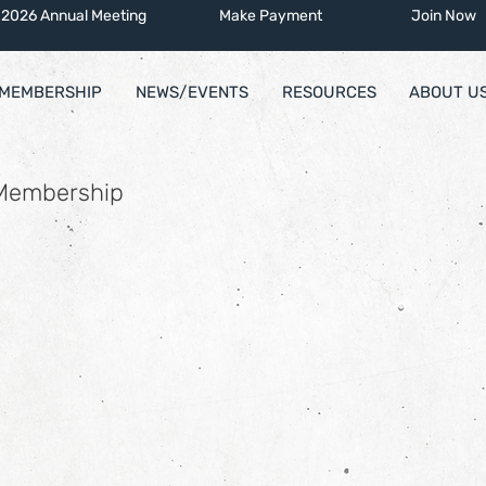
2026 Annual Meeting
Make Payment
Join Now
MEMBERSHIP
NEWS/EVENTS
RESOURCES
ABOUT U
 Membership