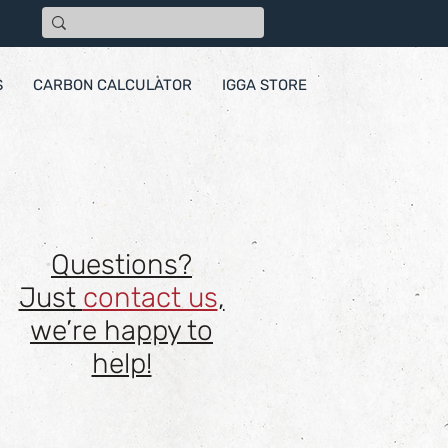
S
CARBON CALCULATOR
IGGA STORE
Questions?
Just
contact us
,
we’re happy to
help!