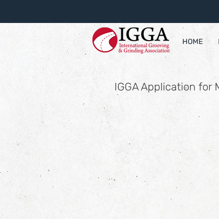
HOME
IGGA Application for