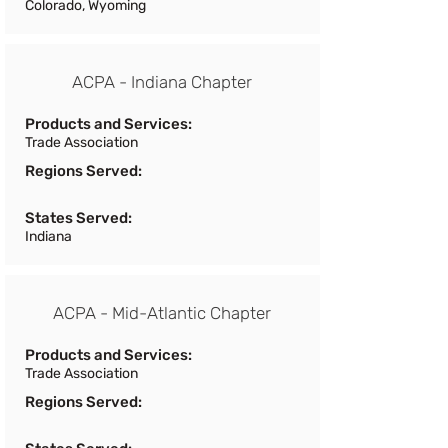
Colorado, Wyoming
ACPA - Indiana Chapter
Products and Services:
Trade Association
Regions Served:
States Served:
Indiana
ACPA - Mid-Atlantic Chapter
Products and Services:
Trade Association
Regions Served: