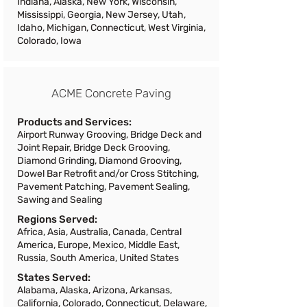
Indiana, Alaska, New York, Wisconsin,
Mississippi, Georgia, New Jersey, Utah,
Idaho, Michigan, Connecticut, West Virginia,
Colorado, Iowa
ACME Concrete Paving
Products and Services:
Airport Runway Grooving, Bridge Deck and
Joint Repair, Bridge Deck Grooving,
Diamond Grinding, Diamond Grooving,
Dowel Bar Retrofit and/or Cross Stitching,
Pavement Patching, Pavement Sealing,
Sawing and Sealing
Regions Served:
Africa, Asia, Australia, Canada, Central
America, Europe, Mexico, Middle East,
Russia, South America, United States
States Served:
Alabama, Alaska, Arizona, Arkansas,
California, Colorado, Connecticut, Delaware,