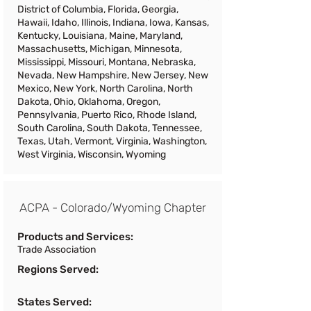
District of Columbia, Florida, Georgia,
Hawaii, Idaho, Illinois, Indiana, Iowa, Kansas,
Kentucky, Louisiana, Maine, Maryland,
Massachusetts, Michigan, Minnesota,
Mississippi, Missouri, Montana, Nebraska,
Nevada, New Hampshire, New Jersey, New
Mexico, New York, North Carolina, North
Dakota, Ohio, Oklahoma, Oregon,
Pennsylvania, Puerto Rico, Rhode Island,
South Carolina, South Dakota, Tennessee,
Texas, Utah, Vermont, Virginia, Washington,
West Virginia, Wisconsin, Wyoming
ACPA - Colorado/Wyoming Chapter
Products and Services:
Trade Association
Regions Served:
States Served: