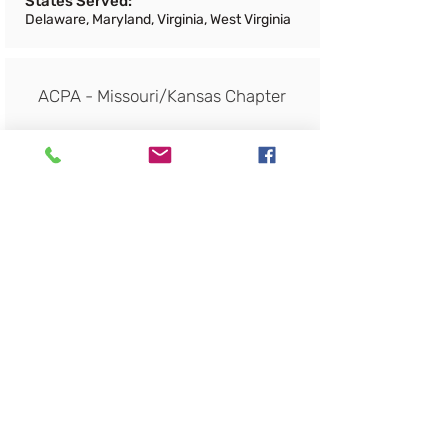
States Served:
Delaware, Maryland, Virginia, West Virginia
ACPA - Missouri/Kansas Chapter
Products and Services:
Trade Association
Regions Served:
States Served:
Missouri, Kansas
ACPA - New York State Chapter
Products and Services:
Trade Association
Regions Served: