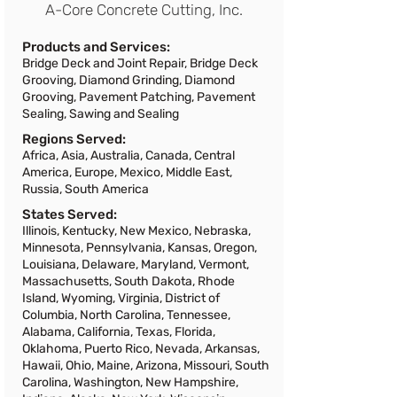
A-Core Concrete Cutting, Inc.
selected. Please reset your search and
try again.
Products and Services:
Bridge Deck and Joint Repair, Bridge Deck
Grooving, Diamond Grinding, Diamond
Grooving, Pavement Patching, Pavement
Sealing, Sawing and Sealing
Regions Served:
Africa, Asia, Australia, Canada, Central
America, Europe, Mexico, Middle East,
Russia, South America
States Served:
Illinois, Kentucky, New Mexico, Nebraska,
Minnesota, Pennsylvania, Kansas, Oregon,
Louisiana, Delaware, Maryland, Vermont,
Massachusetts, South Dakota, Rhode
Island, Wyoming, Virginia, District of
Columbia, North Carolina, Tennessee,
Alabama, California, Texas, Florida,
Oklahoma, Puerto Rico, Nevada, Arkansas,
Hawaii, Ohio, Maine, Arizona, Missouri, South
Carolina, Washington, New Hampshire,