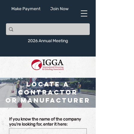
Make Payment
Join Now
2026 Annual Meeting
Locate a
Contractor
or Manufacturer
If you know the name of the company
you’re looking for, enter it here: