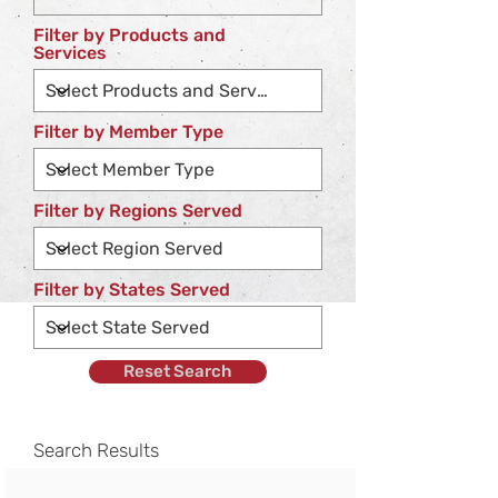
Filter by Products and
Services
Filter by Member Type
Filter by Regions Served
Filter by States Served
Reset Search
Search Results
No companies found for the categories