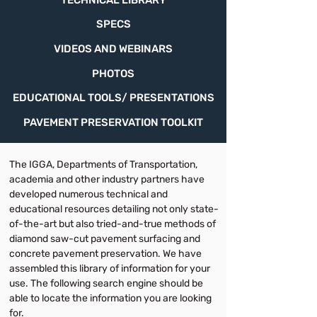
TECHNICAL LIBRARY
SPECS
VIDEOS AND WEBINARS
PHOTOS
EDUCATIONAL TOOLS/ PRESENTATIONS
PAVEMENT PRESERVATION TOOLKIT
The IGGA, Departments of Transportation,
academia and other industry partners have
developed numerous technical and
educational resources detailing not only state-
of-the-art but also tried-and-true methods of
diamond saw-cut pavement surfacing and
concrete pavement preservation. We have
assembled this library of information for your
use. The following search engine should be
able to locate the information you are looking
for.