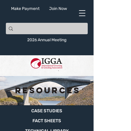
Make Payment
Join Now
2026 Annual Meeting
Resources
CASE STUDIES
FACT SHEETS