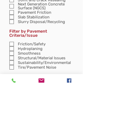
Next Generation Concrete
Surface (NGCS)
Pavement Friction
Slab Stabilization
Slurry Disposal/Recycling
Filter by Pavement
Criteria/Issue
Friction/Safety
Hydroplaning
Smoothness
Structural/Material Issues
Sustainability/Environmental
Tire/Pavement Noise
Filter items with Resource Type
Article
Case Study
Case study
Fact Sheet
Presentation
Specification
Technical