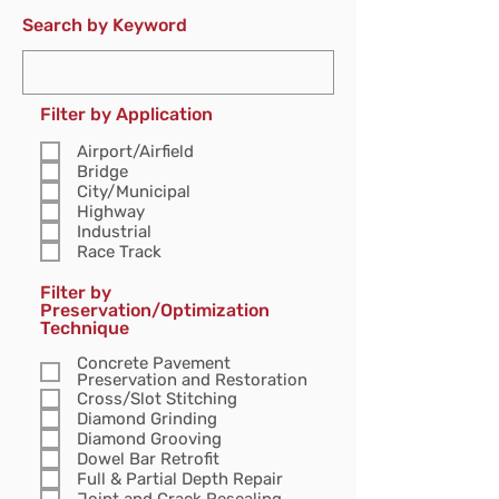
Search by Keyword
Filter by Application
Airport/Airfield
Bridge
City/Municipal
Highway
Industrial
Race Track
Filter by
Preservation/Optimization
Technique
Concrete Pavement
Preservation and Restoration
Cross/Slot Stitching
Diamond Grinding
Diamond Grooving
Dowel Bar Retrofit
Full & Partial Depth Repair
Joint and Crack Resealing