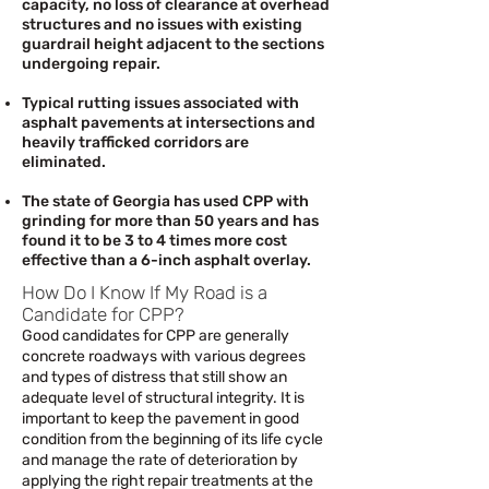
capacity, no loss of clearance at overhead
structures and no issues with existing
guardrail height adjacent to the sections
undergoing repair.
Typical rutting issues associated with
asphalt pavements at intersections and
heavily trafficked corridors are
eliminated.
The state of Georgia has used CPP with
grinding for more than 50 years and has
found it to be 3 to 4 times more cost
effective than a 6-inch asphalt overlay.
How Do I Know If My Road is a
Candidate for CPP?
Good candidates for CPP are generally
concrete roadways with various degrees
and types of distress that still show an
adequate level of structural integrity. It is
important to keep the pavement in good
condition from the beginning of its life cycle
and manage the rate of deterioration by
applying the right repair treatments at the