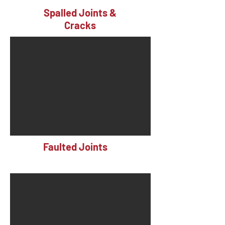
Spalled Joints &
Cracks
Faulted Joints