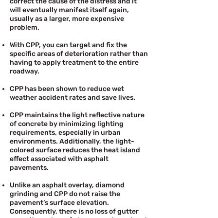
correct the cause of the distress and it
will eventually manifest itself again,
usually as a larger, more expensive
problem.
With CPP, you can target and fix the
specific areas of deterioration rather than
having to apply treatment to the entire
roadway.
CPP has been shown to reduce wet
weather accident rates and save lives.
CPP maintains the light reflective nature
of concrete by minimizing lighting
requirements, especially in urban
environments. Additionally, the light-
colored surface reduces the heat island
effect associated with asphalt
pavements.
Unlike an asphalt overlay, diamond
grinding and CPP do not raise the
pavement’s surface elevation.
Consequently, there is no loss of gutter