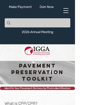
Make Payment
Join Now
2026 Annual Meeting
Pavement
Preservation
Toolkit
Identify Your Pavement Distress by Photo Identification
What is CPP/CPR?