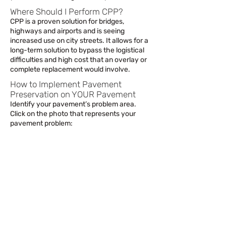
Where Should I Perform CPP?
CPP is a proven solution for bridges,
highways and airports and is seeing
increased use on city streets. It allows for a
long-term solution to bypass the logistical
difficulties and high cost that an overlay or
complete replacement would involve.
How to Implement Pavement
Preservation on YOUR Pavement
Identify your pavement’s problem area.
Click on the photo that represents your
pavement problem: