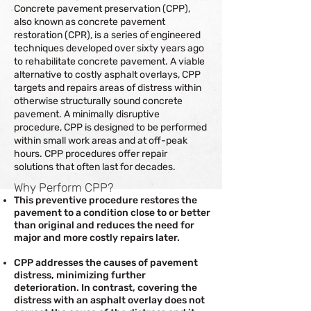
Concrete pavement preservation (CPP),
also known as concrete pavement
restoration (CPR), is a series of engineered
techniques developed over sixty years ago
to rehabilitate concrete pavement. A viable
alternative to costly asphalt overlays, CPP
targets and repairs areas of distress within
otherwise structurally sound concrete
pavement. A minimally disruptive
procedure, CPP is designed to be performed
within small work areas and at off-peak
hours. CPP procedures offer repair
solutions that often last for decades.
Why Perform CPP?
This preventive procedure restores the
pavement to a condition close to or better
than original and reduces the need for
major and more costly repairs later.
CPP addresses the causes of pavement
distress, minimizing further
deterioration. In contrast, covering the
distress with an asphalt overlay does not