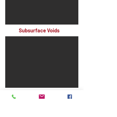
Subsurface Voids
Severely Cracked Slabs