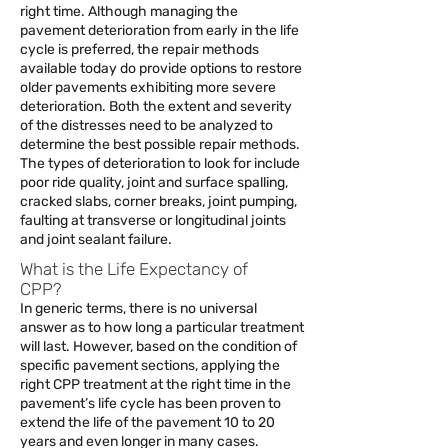
right time. Although managing the
pavement deterioration from early in the life
cycle is preferred, the repair methods
available today do provide options to restore
older pavements exhibiting more severe
deterioration. Both the extent and severity
of the distresses need to be analyzed to
determine the best possible repair methods.
The types of deterioration to look for include
poor ride quality, joint and surface spalling,
cracked slabs, corner breaks, joint pumping,
faulting at transverse or longitudinal joints
and joint sealant failure.
What is the Life Expectancy of
CPP?
In generic terms, there is no universal
answer as to how long a particular treatment
will last. However, based on the condition of
specific pavement sections, applying the
right CPP treatment at the right time in the
pavement’s life cycle has been proven to
extend the life of the pavement 10 to 20
years and even longer in many cases.