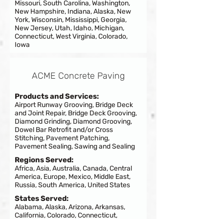
Missouri, South Carolina, Washington,
New Hampshire, Indiana, Alaska, New
York, Wisconsin, Mississippi, Georgia,
New Jersey, Utah, Idaho, Michigan,
Connecticut, West Virginia, Colorado,
Iowa
ACME Concrete Paving
Products and Services:
Airport Runway Grooving, Bridge Deck
and Joint Repair, Bridge Deck Grooving,
Diamond Grinding, Diamond Grooving,
Dowel Bar Retrofit and/or Cross
Stitching, Pavement Patching,
Pavement Sealing, Sawing and Sealing
Regions Served:
Africa, Asia, Australia, Canada, Central
America, Europe, Mexico, Middle East,
Russia, South America, United States
States Served:
Alabama, Alaska, Arizona, Arkansas,
California, Colorado, Connecticut,