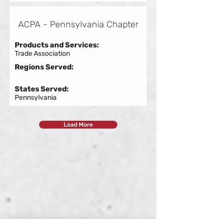
ACPA - Pennsylvania Chapter
Products and Services:
Trade Association
Regions Served:
States Served:
Pennsylvania
Load More