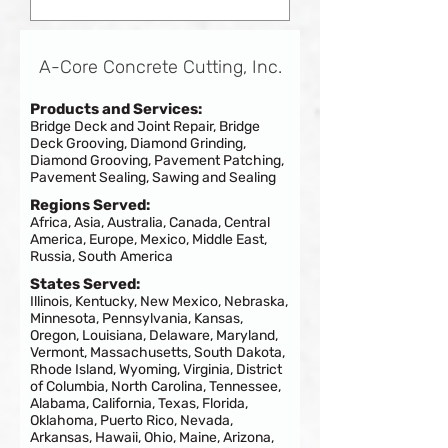
A-Core Concrete Cutting, Inc.
Products and Services:
Bridge Deck and Joint Repair, Bridge
Deck Grooving, Diamond Grinding,
Diamond Grooving, Pavement Patching,
Pavement Sealing, Sawing and Sealing
Regions Served:
Africa, Asia, Australia, Canada, Central
America, Europe, Mexico, Middle East,
Russia, South America
States Served:
Illinois, Kentucky, New Mexico, Nebraska,
Minnesota, Pennsylvania, Kansas,
Oregon, Louisiana, Delaware, Maryland,
Vermont, Massachusetts, South Dakota,
Rhode Island, Wyoming, Virginia, District
of Columbia, North Carolina, Tennessee,
Alabama, California, Texas, Florida,
Oklahoma, Puerto Rico, Nevada,
Arkansas, Hawaii, Ohio, Maine, Arizona,