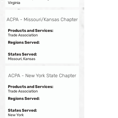
Virginia
ACPA - Missouri/Kansas Chapter
Products and Services:
Trade Association
Regions Served:
States Served:
Missouri, Kansas
ACPA - New York State Chapter
Products and Services:
Trade Association
Regions Served:
States Served:
New York