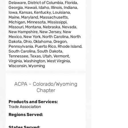
Delaware, District of Columbia, Florida,
Georgia, Hawaii, Idaho, Illinois, Indiana,
Iowa, Kansas, Kentucky, Louisiana,
Maine, Maryland, Massachusetts,
Michigan, Minnesota, Mississippi,
Missouri, Montana, Nebraska, Nevada,
New Hampshire, New Jersey, New
Mexico, New York, North Carolina, North
Dakota, Ohio, Oklahoma, Oregon,
Pennsylvania, Puerto Rico, Rhode Island,
South Carolina, South Dakota,
Tennessee, Texas, Utah, Vermont,
Virginia, Washington, West Virginia,
Wisconsin, Wyoming
ACPA - Colorado/Wyoming
Chapter
Products and Services:
Trade Association
Regions Served:
States Served: