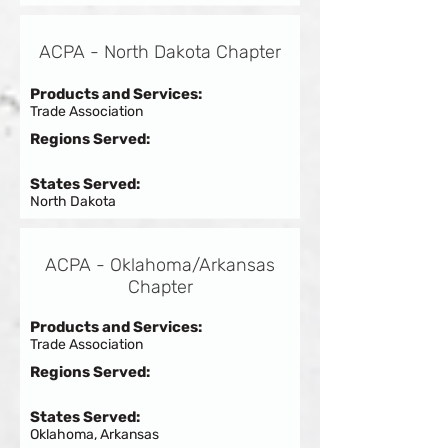
ACPA - North Dakota Chapter
Products and Services:
Trade Association
Regions Served:
States Served:
North Dakota
ACPA - Oklahoma/Arkansas
Chapter
Products and Services:
Trade Association
Regions Served:
States Served:
Oklahoma, Arkansas