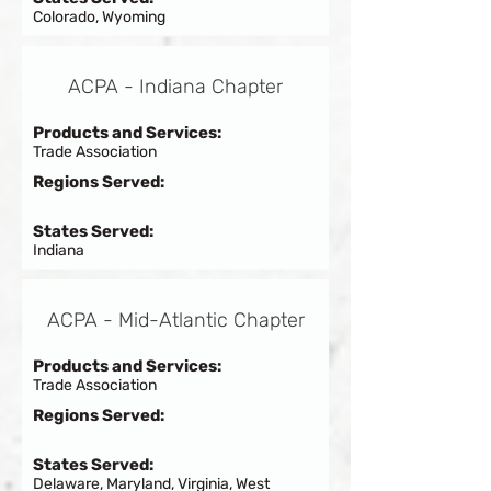
Colorado, Wyoming
ACPA - Indiana Chapter
Products and Services:
Trade Association
Regions Served:
States Served:
Indiana
ACPA - Mid-Atlantic Chapter
Products and Services:
Trade Association
Regions Served:
States Served:
Delaware, Maryland, Virginia, West