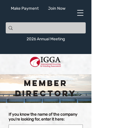
Make Payment
Join Now
2026 Annual Meeting
Member
Directory
If you know the name of the company
you’re looking for, enter it here: