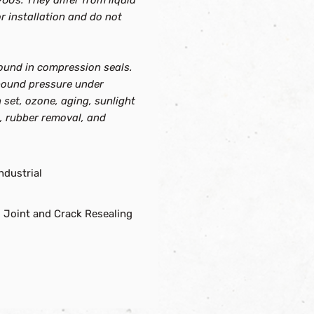
60s. They differ from liquid
 installation and do not
ound in compression seals.
rebound pressure under
 set, ozone, aging, sunlight
s, rubber removal, and
ndustrial
 Joint and Crack Resealing