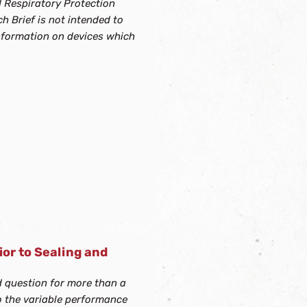
d Respiratory Protection
h Brief is not intended to
information on devices which
ior to Sealing and
d question for more than a
o the variable performance