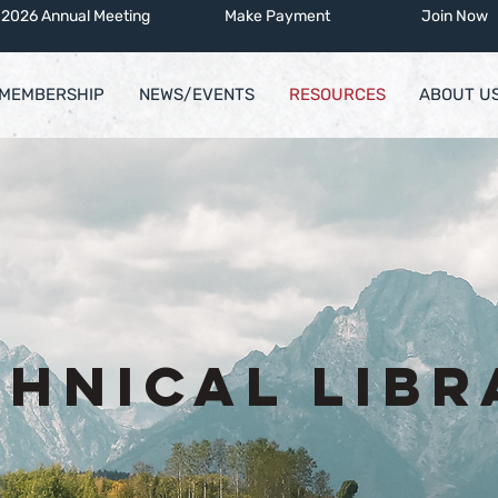
2026 Annual Meeting
Make Payment
Join Now
MEMBERSHIP
NEWS/EVENTS
RESOURCES
ABOUT U
chnical Libr