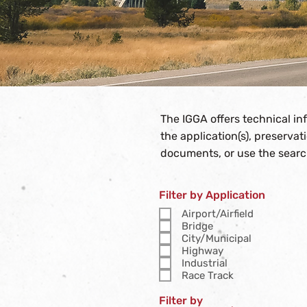
The IGGA offers technical i
the application(s), preserva
documents, or use the searc
Filter by Application
Airport/Airfield
Bridge
City/Municipal
Highway
Industrial
Race Track
Filter by