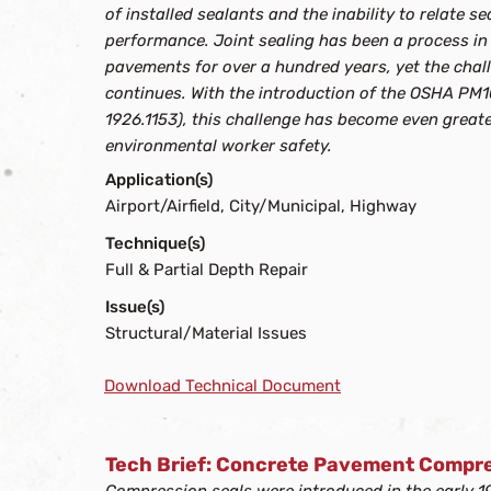
of installed sealants and the inability to relate 
performance. Joint sealing has been a process in
pavements for over a hundred years, yet the chall
continues. With the introduction of the OSHA PM1
1926.1153), this challenge has become even greate
environmental worker safety.
Application(s)
Airport/Airfield, City/Municipal, Highway
Technique(s)
Full & Partial Depth Repair
Issue(s)
Structural/Material Issues
Download Technical Document
Tech Brief: Concrete Pavement Compre