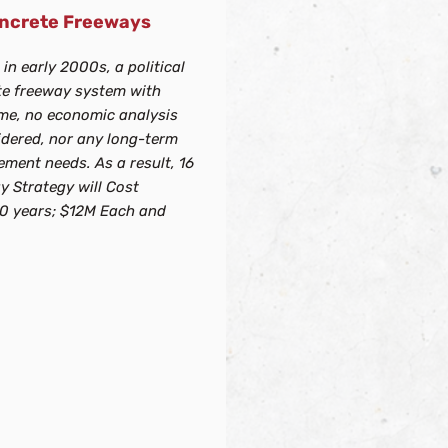
Concrete Freeways
in early 2000s, a political
te freeway system with
ime, no economic analysis
idered, nor any long-term
ment needs. As a result, 16
y Strategy will Cost
 50 years; $12M Each and