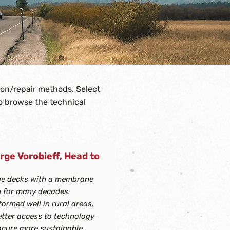
ion/repair methods. Select
to browse the technical
rge Vorobieff, Head to
of categories.
ge decks with a membrane
 for many decades.
ormed well in rural areas,
etter access to technology
rocure more sustainable