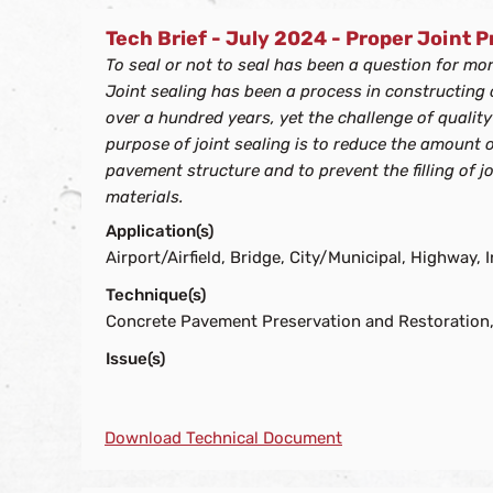
Tech Brief - July 2024 - Proper Joint 
To seal or not to seal has been a question for mo
Joint sealing has been a process in constructing
over a hundred years, yet the challenge of quality
purpose of joint sealing is to reduce the amount 
pavement structure and to prevent the filling of j
materials.
Application(s)
Airport/Airfield, Bridge, City/Municipal, Highway, I
Technique(s)
Concrete Pavement Preservation and Restoration,
Issue(s)
Download Technical Document