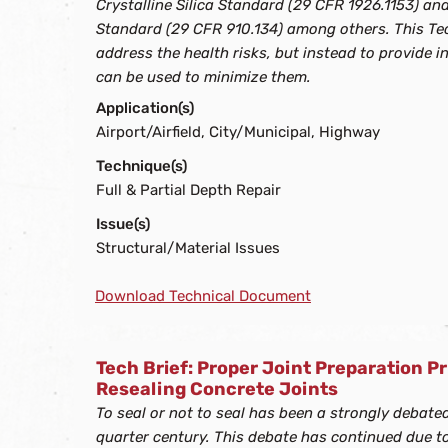
Crystalline Silica Standard (29 CFR 1926.1153) an
Standard (29 CFR 910.134) among others. This Tec
address the health risks, but instead to provide 
can be used to minimize them.
Application(s)
Airport/Airfield, City/Municipal, Highway
Technique(s)
Full & Partial Depth Repair
Issue(s)
Structural/Material Issues
Download Technical Document
Tech Brief: Proper Joint Preparation Pr
Resealing Concrete Joints
To seal or not to seal has been a strongly debate
quarter century. This debate has continued due t