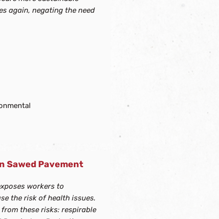
ces again, negating the need
ronmental
ean Sawed Pavement
exposes workers to
se the risk of health issues.
rom these risks: respirable