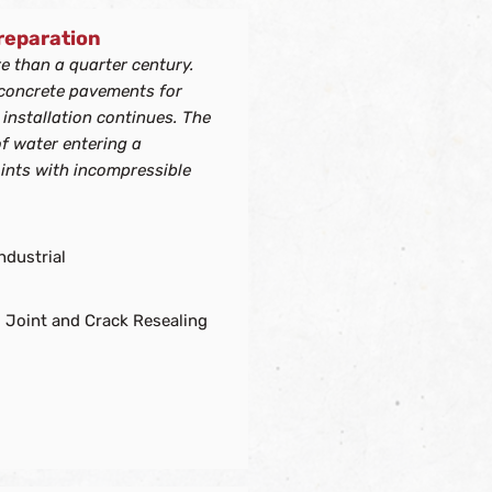
Preparation
re than a quarter century.
 concrete pavements for
 installation continues. The
of water entering a
oints with incompressible
ndustrial
 Joint and Crack Resealing