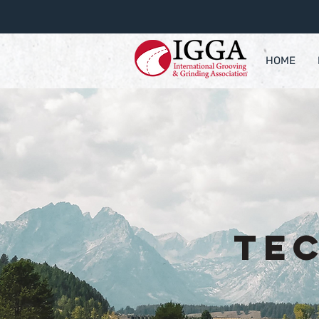
HOME
Te