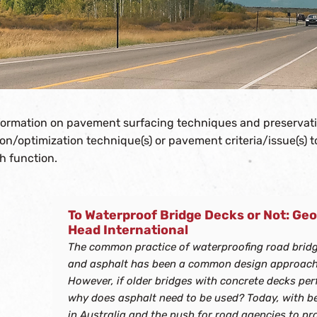
nformation on pavement surfacing techniques and preservat
tion/optimization technique(s) or pavement criteria/issue(s) 
h function.
To Waterproof Bridge Decks or Not: Geo
No results found. Please try another combination 
Head International
The common practice of waterproofing road brid
and asphalt has been a common design approach
However, if older bridges with concrete decks perf
why does asphalt need to be used? Today, with b
in Australia and the push for road agencies to p