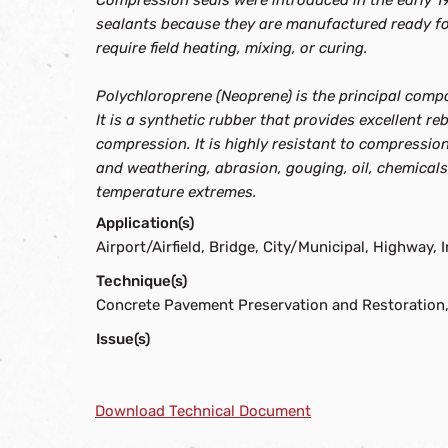
Compression seals were introduced in the early 19
sealants because they are manufactured ready for
require field heating, mixing, or curing.
Polychloroprene (Neoprene) is the principal comp
It is a synthetic rubber that provides excellent 
compression. It is highly resistant to compression
and weathering, abrasion, gouging, oil, chemical
temperature extremes.
Application(s)
Airport/Airfield, Bridge, City/Municipal, Highway, I
Technique(s)
Concrete Pavement Preservation and Restoration,
Issue(s)
Download Technical Document