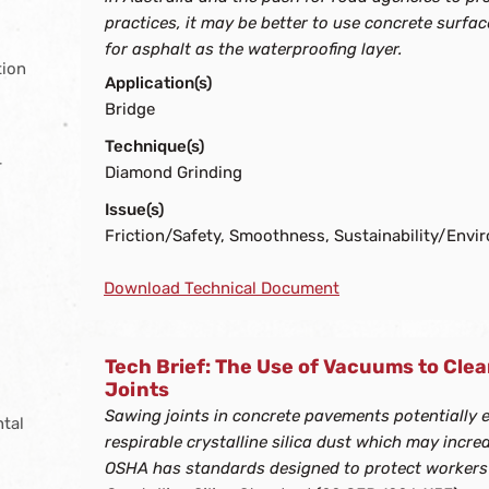
practices, it may be better to use concrete surfa
for asphalt as the waterproofing layer.
tion
Application(s)
Bridge
Technique(s)
r
Diamond Grinding
g
Issue(s)
Friction/Safety, Smoothness, Sustainability/Envi
Download Technical Document
Tech Brief: The Use of Vacuums to Cl
Joints
s
Sawing joints in concrete pavements potentially 
ntal
respirable crystalline silica dust which may increa
OSHA has standards designed to protect workers f