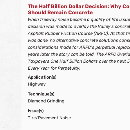
The Half Billion Dollar Decision: Why 
Should Remain Concrete
When freeway noise became a quality of life issue 
decision was made to overlay the Valley’s concre
Asphalt Rubber Friction Course (ARFC). At that t
was done, no alternative concrete solutions cons
considerations made for ARFC’s perpetual replace
years later the story can be told: The ARFC Overla
Taxpayers One Half Billion Dollars over the next
Every Year for Perpetuity.
Application(s)
Highway
Technique(s)
Diamond Grinding
Issue(s)
Tire/Pavement Noise