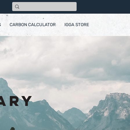
S
CARBON CALCULATOR
IGGA STORE
ary