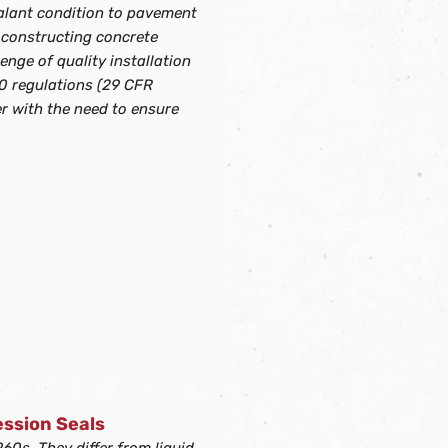
sealant condition to pavement
 constructing concrete
enge of quality installation
0 regulations (29 CFR
r with the need to ensure
ssion Seals