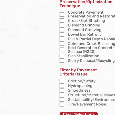
Preservation/Optimization
Technique
Concrete Pavement
Preservation and Restora
Cross/Slot Stitching
Diamond Grinding
Diamond Grooving
Dowel Bar Retrofit
Full & Partial Depth Repai
Joint and Crack Resealin
Next Generation Concrete
Surface (NGCS)
Slab Stabilization
Slurry Disposal/Recycling
Filter by Pavement
Criteria/Issue
Friction/Safety
Hydroplaning
Smoothness
Structural/Material Issue
Sustainability/Environme
Tire/Pavement Noise
Clear Selections