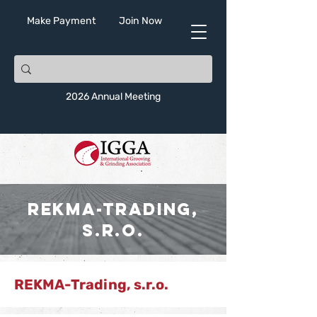
Make Payment
Join Now
2026 Annual Meeting
REKMA-Trading,
s.r.o.
REKMA-Trading, s.r.o.