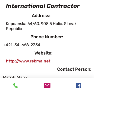
International Contractor
Address:
Kopcanska 64/60, 908 5 Holic, Slovak
Republic
Phone Number:
+421-34-668-2334
Website:
http://www.rekma.net
Contact Person:
Patrik Marik
Executive General Manager
patrik.marik@rekma.net
Products and Services
Diamond Grinding, Diamond Grooving,