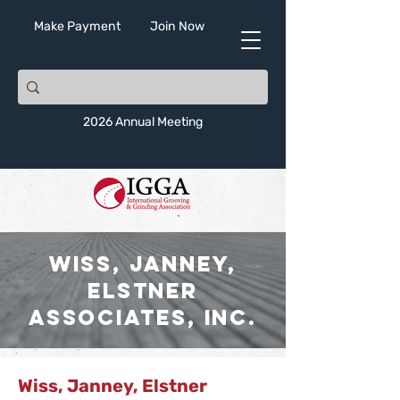
Make Payment
Join Now
2026 Annual Meeting
Wiss, Janney,
Elstner
Associates, Inc.
Wiss, Janney, Elstner