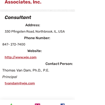
Associates, Inc.
Consultant
Address:
330 Pfingsten Road, Northbrook, IL, USA
Phone Number:
847- 272-7400
Website:
http://www.wje.com
Contact Person:
Thomas Van Dam, Ph.D., P.E.
Principal
tvandam@wje.com