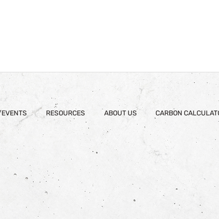
/EVENTS
RESOURCES
ABOUT US
CARBON CALCULAT