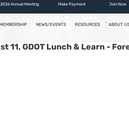
2026 Annual Meeting
Make Payment
Join Now
MEMBERSHIP
NEWS/EVENTS
RESOURCES
ABOUT U
st 11, GDOT Lunch & Learn - Fore