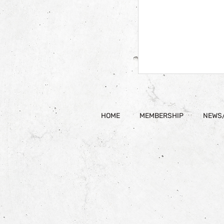
HOME
MEMBERSHIP
NEWS