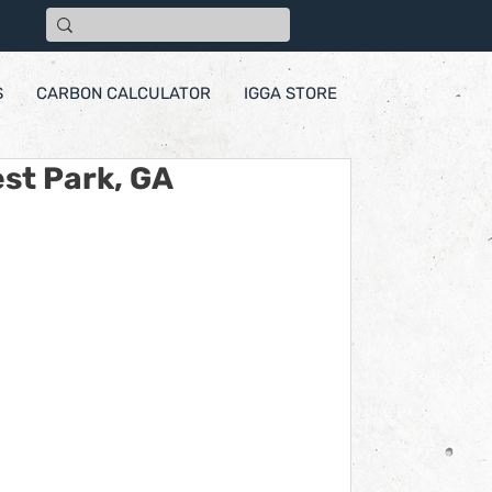
S
CARBON CALCULATOR
IGGA STORE
st Park, GA