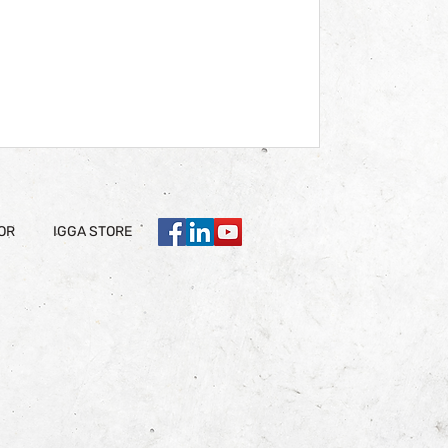
OR
IGGA STORE