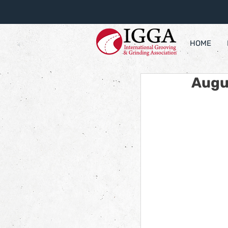
HOME
Augu