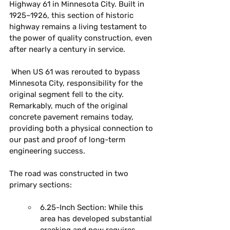
Highway 61 in Minnesota City. Built in 
1925–1926, this section of historic 
highway remains a living testament to 
the power of quality construction, even 
after nearly a century in service.
 ﻿When US 61 was rerouted to bypass 
Minnesota City, responsibility for the 
original segment fell to the city. 
Remarkably, much of the original 
concrete pavement remains today, 
providing both a physical connection to 
our past and proof of long-term 
engineering success.
The road was constructed in two 
primary sections:
6.25-Inch Section:
 While this 
area has developed substantial 
cracking and now requires 