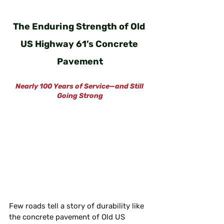
The Enduring Strength of Old 
US Highway 61’s Concrete 
Pavement
Nearly 100 Years of Service—and Still 
Going Strong
Few roads tell a story of durability like 
the concrete pavement of Old US 