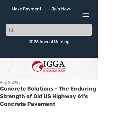
Make Payment
Join Now
2026 Annual Meeting
Aug 6, 2025
Concrete Solutions - The Enduring
Strength of Old US Highway 61’s
Concrete Pavement