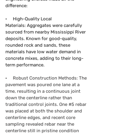
difference:
·     
High-Quality Local 
Materials:
 Aggregates were carefully 
sourced from nearby Mississippi River 
deposits. Known for good-quality, 
rounded rock and sands, these 
materials have low water demand in 
concrete mixes, adding to their long-
term performance. 
·     
Robust Construction Methods: The 
pavement was poured one lane at a 
time, resulting in a continuous joint 
down the centerline rather than 
traditional control joints. One 
#5
 rebar 
was placed at both the shoulder and 
centerline edges, and recent core 
sampling revealed rebar near the 
centerline still in pristine condition 