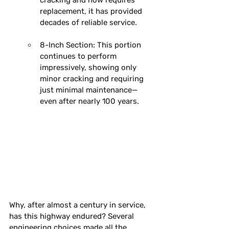
replacement, it has provided 
decades of reliable service. 
8-Inch Section:
 This portion 
continues to perform 
impressively, showing only 
minor cracking and requiring 
just minimal maintenance—
even after nearly 100 years. 
Why, after almost a century in service, 
has this highway endured?
Several 
engineering choices made all the 