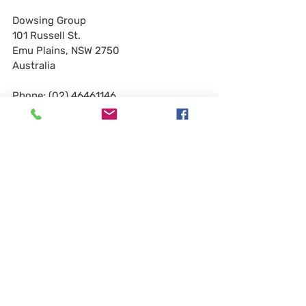
Dowsing Group
101 Russell St.
Emu Plains, NSW 2750
Australia
Phone: (02) 46461146
Website:
www.dowsing.com.au
Bohdan Dowsing
Email:
bohdan@dowsing.com.au
Chris Cribb
Email:
chris.cribb@dowsing.com.au
Please join me in welcoming them 
aboard! We look forward to growing our 
industry along with Bohdan, Chris and 
the entire Dowsing Group team!