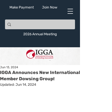
Make Payment
Join Now
2026 Annual Meeting
Jun 13, 2024
IGGA Announces New International
Member Dowsing Group!
Updated:
Jun 14, 2024