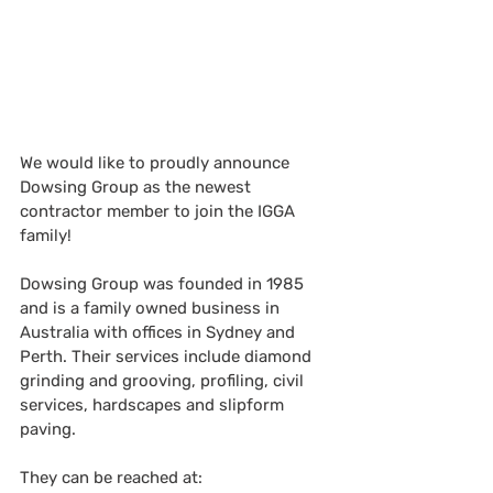
We would like to proudly announce 
Dowsing Group
as the newest 
contractor member to join the IGGA 
family!
Dowsing Group was founded in 1985 
and is a family owned business in 
Australia with offices in Sydney and 
Perth. Their services include diamond 
grinding and grooving, profiling, civil 
services, hardscapes and slipform 
paving.  
They can be reached at: