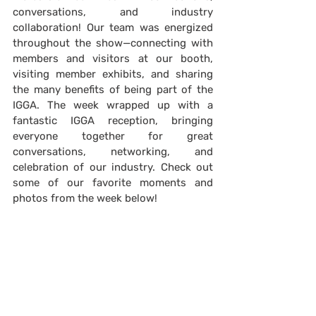
conversations, and industry 
collaboration! Our team was energized 
throughout the show—connecting with 
members and visitors at our booth, 
visiting member exhibits, and sharing 
the many benefits of being part of the 
IGGA. The week wrapped up with a 
fantastic IGGA reception, bringing 
everyone together for great 
conversations, networking, and 
celebration of our industry. Check out 
some of our favorite moments and 
photos from the week below!