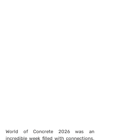
World of Concrete 2026 was an 
incredible week filled with connections, 