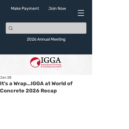
Make Payment
Join Now
2026 Annual Meeting
Jan 28
It's a Wrap...IGGA at World of
Concrete 2026 Recap