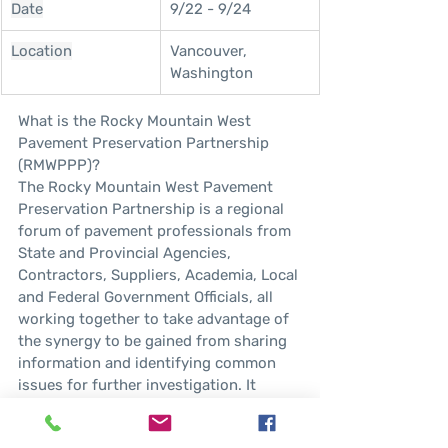
Date
9/22 - 9/24
Location
Vancouver, 
Washington
What is the Rocky Mountain West 
Pavement Preservation Partnership 
(RMWPPP)?
The Rocky Mountain West Pavement 
Preservation Partnership is a regional 
forum of pavement professionals from 
State and Provincial Agencies, 
Contractors, Suppliers, Academia, Local 
and Federal Government Officials, all 
working together to take advantage of 
the synergy to be gained from sharing 
information and identifying common 
issues for further investigation. It 
provides a forum to share and publicize 
information describing improvements 