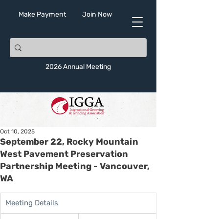
Make Payment
Join Now
2026 Annual Meeting
Oct 10, 2025
September 22, Rocky Mountain
West Pavement Preservation
Partnership Meeting - Vancouver,
WA
Meeting Details