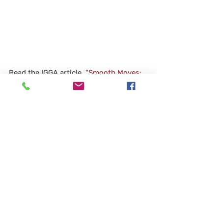
Read the IGGA article, "
Smooth Moves: 
Diamond Grinding Improves a Bridge 
Deck
," published in the May issue of 
Modern Contractor Solutions. The story 
illustrates how a new application of a 
specification in Illinois is bringing a 
proven technique to existing bridges as 
well as new ones.
News