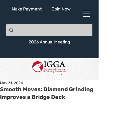
Make Payment
Join Now
2026 Annual Meeting
May 31, 2024
Smooth Moves: Diamond Grinding
Improves a Bridge Deck