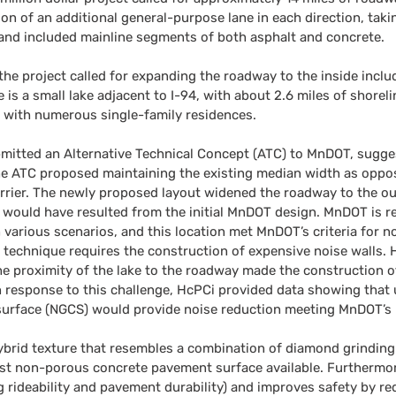
on of an additional general-purpose lane in each direction, tak
 and included mainline segments of both asphalt and concrete.
 the project called for expanding the roadway to the inside inclu
 is a small lake adjacent to I-94, with about 2.6 miles of shoreli
 with numerous single-family residences.
mitted an Alternative Technical Concept (ATC) to MnDOT, sugges
he ATC proposed maintaining the existing median width as oppos
rier. The newly proposed layout widened the roadway to the outs
would have resulted from the initial MnDOT design. MnDOT is re
 various scenarios, and this location met MnDOT’s criteria for n
 technique requires the construction of expensive noise walls.
he proximity of the lake to the roadway made the construction o
 In response to this challenge, HcPCi provided data showing that
surface (NGCS) would provide noise reduction meeting MnDOT’s 
brid texture that resembles a combination of diamond grinding 
est non-porous concrete pavement surface available. Furthermore
 rideability and pavement durability) and improves safety by re