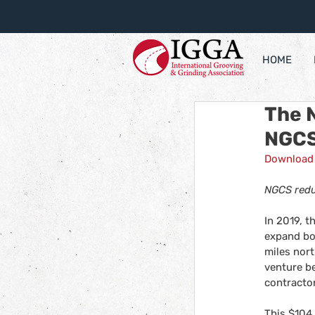
HOME
The 
NGCS 
Download 
NGCS redu
In 2019, 
expand bo
miles nort
venture b
contractor
This $104 