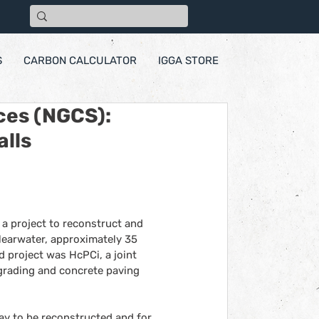
S
CARBON CALCULATOR
IGGA STORE
ces (NGCS):
alls
 project to reconstruct and 
learwater, approximately 35 
 project was HcPCi, a joint 
rading and concrete paving 
way to be reconstructed and for 