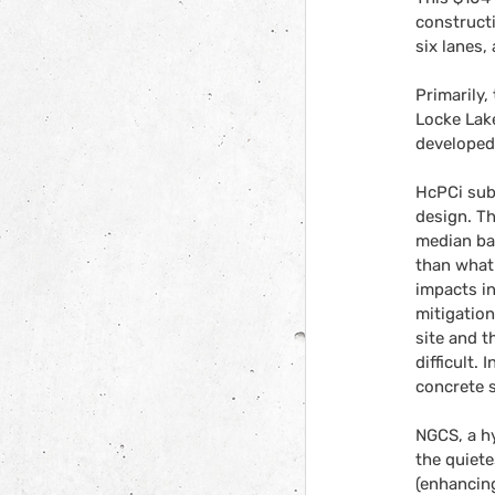
constructi
six lanes,
Primarily,
Locke Lake
developed
HcPCi sub
design. T
median bar
than what 
impacts in
mitigation
site and t
difficult.
concrete 
NGCS, a hy
the quiet
(enhancing