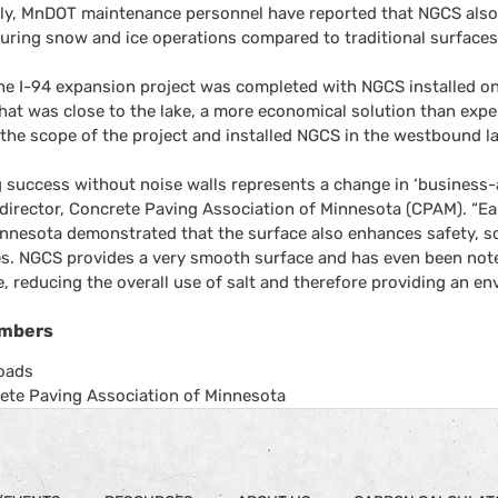
lly, MnDOT maintenance personnel have reported that NGCS also
uring snow and ice operations compared to traditional surfaces
he I-94 expansion project was completed with NGCS installed on
hat was close to the lake, a more economical solution than exp
he scope of the project and installed NGCS in the westbound lan
 success without noise walls represents a change in ‘business-as
director, Concrete Paving Association of Minnesota (CPAM). “Ear
innesota demonstrated that the surface also enhances safety, s
. NGCS provides a very smooth surface and has even been noted 
, reducing the overall use of salt and therefore providing an en
mbers
oads
ete Paving Association of Minnesota