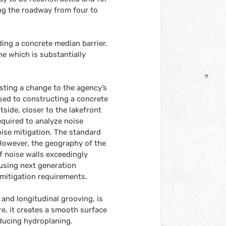
ing the roadway from four to 
ding a concrete median barrier. 
ne which is substantially 
ting a change to the agency’s 
ed to constructing a concrete 
ide, closer to the lakefront 
quired to analyze noise 
oise mitigation. The standard 
 However, the geography of the 
f noise walls exceedingly 
 using next generation 
mitigation requirements.
and longitudinal grooving, is 
, it creates a smooth surface 
ducing hydroplaning. 