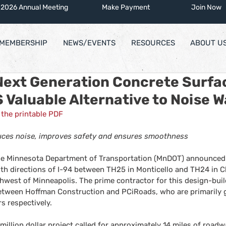
2026 Annual Meeting
Make Payment
Join Now
MEMBERSHIP
NEWS/EVENTS
RESOURCES
ABOUT U
Next Generation Concrete Surfa
Valuable Alternative to Noise W
the printable PDF
ces noise, improves safety and ensures smoothness
the Minnesota Department of Transportation (MnDOT) announced a
th directions of I-94 between TH25 in Monticello and TH24 in C
hwest of Minneapolis. The prime contractor for this design-build
etween Hoffman Construction and PCiRoads, who are primarily g
s respectively.
million dollar project called for approximately 14 miles of road