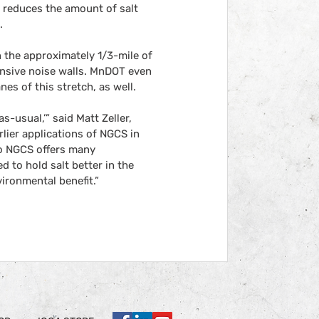
 reduces the amount of salt 
.
 the approximately 1/3-mile of 
ensive noise walls. MnDOT even 
es of this stretch, as well.
-usual,’” said Matt Zeller, 
lier applications of NGCS in 
o NGCS offers many 
to hold salt better in the 
vironmental benefit.”