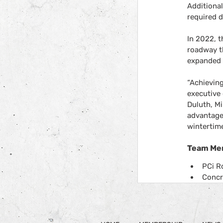
Additiona
required d
In 2022, t
roadway t
expanded t
“Achieving
executive 
Duluth, M
advantages
wintertime
Team Me
PCi R
Concr