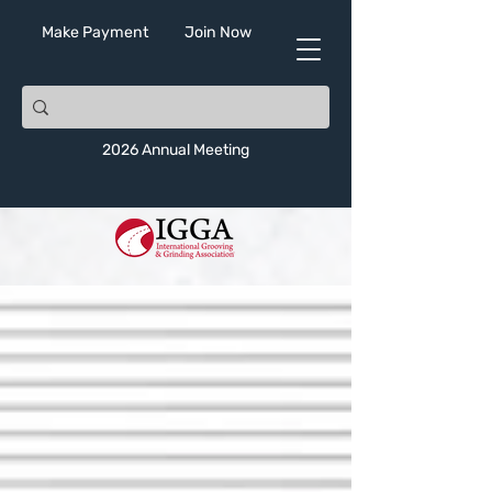
Make Payment
Join Now
2026 Annual Meeting