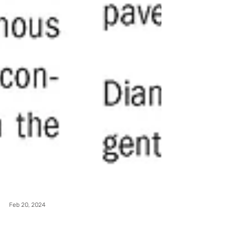
Feb 20, 2024