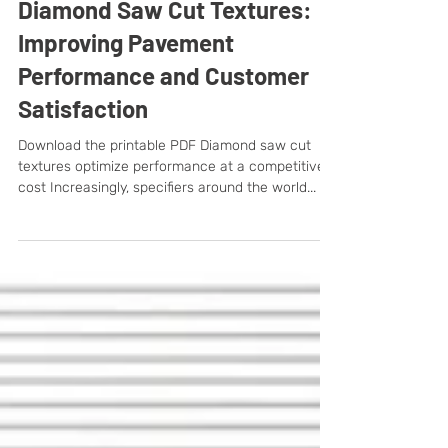
Diamond Saw Cut Textures:
Improving Pavement
Performance and Customer
Satisfaction
Download the printable PDF Diamond saw cut
textures optimize performance at a competitive
cost Increasingly, specifiers around the world...