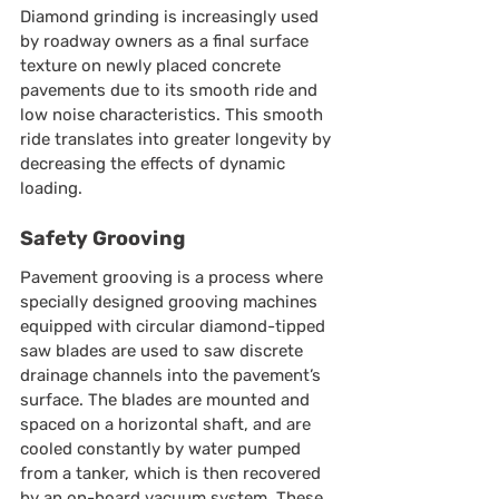
Diamond grinding is increasingly used 
by roadway owners as a final surface 
texture on newly placed concrete 
pavements due to its smooth ride and 
low noise characteristics. This smooth 
ride translates into greater longevity by 
decreasing the effects of dynamic 
loading.
Safety Grooving
Pavement grooving is a process where 
specially designed grooving machines 
equipped with circular diamond-tipped 
saw blades are used to saw discrete 
drainage channels into the pavement’s 
surface. The blades are mounted and 
spaced on a horizontal shaft, and are 
cooled constantly by water pumped 
from a tanker, which is then recovered 
by an on-board vacuum system. These 