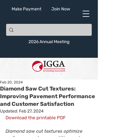
Make Payment
Join Now
2026 Annual Meeting
Feb 20, 2024
Diamond Saw Cut Textures:
Improving Pavement Performance
and Customer Satisfaction
Updated:
Feb 27, 2024
Download the printable PDF
Diamond saw cut textures optimize 