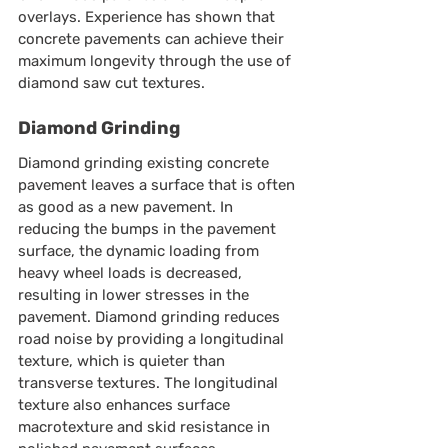
overlays. Experience has shown that 
concrete pavements can achieve their 
maximum longevity through the use of 
diamond saw cut textures.
Diamond Grinding
Diamond grinding existing concrete 
pavement leaves a surface that is often 
as good as a new pavement. In 
reducing the bumps in the pavement 
surface, the dynamic loading from 
heavy wheel loads is decreased, 
resulting in lower stresses in the 
pavement. Diamond grinding reduces 
road noise by providing a longitudinal 
texture, which is quieter than 
transverse textures. The longitudinal 
texture also enhances surface 
macrotexture and skid resistance in 