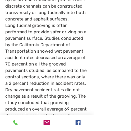
discrete channels can be constructed 
transversely or longitudinally into both 
concrete and asphalt surfaces. 
Longitudinal grooving is often 
performed to provide safer driving on a 
pavement surface. Studies conducted 
by the California Department of 
Transportation showed wet pavement 
accident rates decreased an average of 
70 percent on all the grooved 
pavements studied, as compared to the 
control sections, where there was only 
a 2 percent reduction in accident rates. 
Dry pavement accident rates did not 
change as a result of the grooving. The 
study concluded that grooving 
produced an overall average 69 percent 
decrease in accident rates for the 
highways studied, in both wet and dry 
conditions.