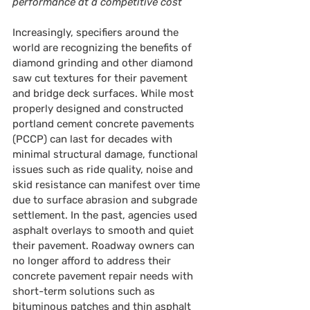
performance at a competitive cost
Increasingly, specifiers around the 
world are recognizing the benefits of 
diamond grinding and other diamond 
saw cut textures for their pavement 
and bridge deck surfaces. While most 
properly designed and constructed 
portland cement concrete pavements 
(PCCP) can last for decades with 
minimal structural damage, functional 
issues such as ride quality, noise and 
skid resistance can manifest over time 
due to surface abrasion and subgrade 
settlement. In the past, agencies used 
asphalt overlays to smooth and quiet 
their pavement. Roadway owners can 
no longer afford to address their 
concrete pavement repair needs with 
short-term solutions such as 
bituminous patches and thin asphalt 