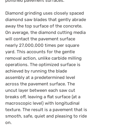
polished pavement surfaces.
Diamond grinding uses closely spaced 
diamond saw blades that gently abrade 
away the top surface of the concrete. 
On average, the diamond cutting media 
will contact the pavement surface 
nearly 27,000,000 times per square 
yard. This accounts for the gentle 
removal action, unlike carbide milling 
operations. The optimized surface is 
achieved by running the blade 
assembly at a predetermined level 
across the pavement surface. The 
uncut layer between each saw cut 
breaks off, leaving a flat surface (at a 
macroscopic level) with longitudinal 
texture. The result is a pavement that is 
smooth, safe, quiet and pleasing to ride 
on.